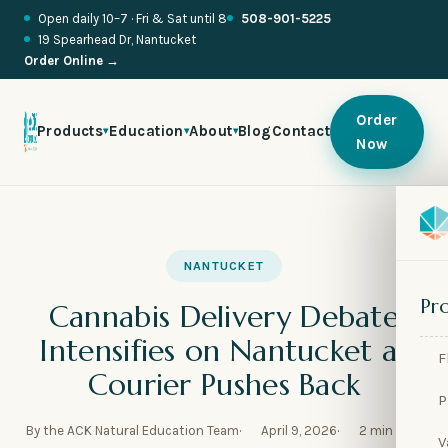
Open daily 10–7 · Fri & Sat until 8
508-901-5225
19 Spearhead Dr, Nantucket
Order Online →
Order
Products
Education
About
Blog
Contact
▾
▾
▾
Now

🍬
NANTUCKET

🥂
Pr
Cannabis Delivery Debate

🌱
Intensifies on Nantucket as
F

🧪
Courier Pushes Back
P

🫧
By the ACK Natural Education Team
April 9, 2026
2 min read
V