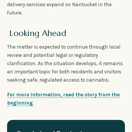
delivery services expand on Nantucket in the
future.
Looking Ahead
The matter is expected to continue through local
review and potential legal or regulatory
clarification. As the situation develops, it remains
an important topic for both residents and visitors
seeking safe, regulated access to cannabis.
For more information, read the story from the
beginning