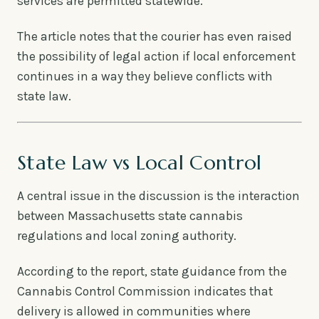
services are permitted statewide.
The article notes that the courier has even raised
the possibility of legal action if local enforcement
continues in a way they believe conflicts with
state law.
State Law vs Local Control
A central issue in the discussion is the interaction
between Massachusetts state cannabis
regulations and local zoning authority.
According to the report, state guidance from the
Cannabis Control Commission indicates that
delivery is allowed in communities where