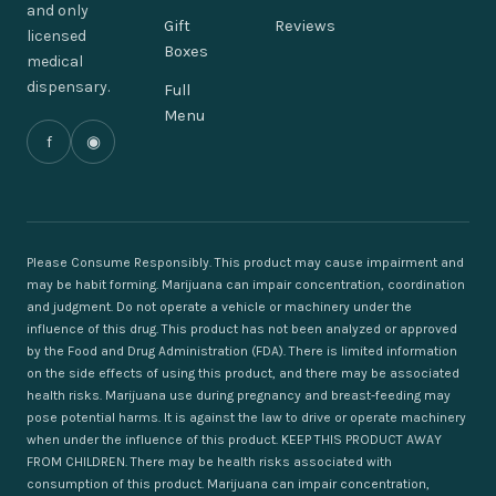
and only
Gift
Reviews
licensed
Boxes
medical
dispensary.
Full
Menu
f
◉
Please Consume Responsibly. This product may cause impairment and
may be habit forming. Marijuana can impair concentration, coordination
and judgment. Do not operate a vehicle or machinery under the
influence of this drug. This product has not been analyzed or approved
by the Food and Drug Administration (FDA). There is limited information
on the side effects of using this product, and there may be associated
health risks. Marijuana use during pregnancy and breast-feeding may
pose potential harms. It is against the law to drive or operate machinery
when under the influence of this product. KEEP THIS PRODUCT AWAY
FROM CHILDREN. There may be health risks associated with
consumption of this product. Marijuana can impair concentration,