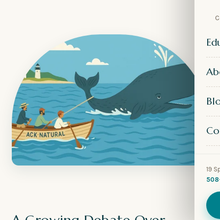
C
Ed
Ab
Bl
Co
19 S
508