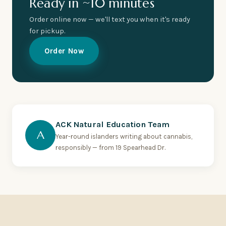
Ready in ~10 minutes
Order online now — we'll text you when it's ready
for pickup.
Order Now
ACK Natural Education Team
A
Year-round islanders writing about cannabis,
responsibly — from 19 Spearhead Dr.