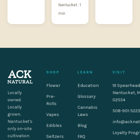
Nantucket · 1
min
SHOP
LEARN
VISIT
Flower
Education
19 Spearhead
Locally
Nantucket, 
Pre-
Glossary
owned.
02554
Rolls
Locally
Cannabis
508-901-522
grown.
Vapes
Laws
Nantucket's
info@acknat
Edibles
Blog
only on-site
Loyalty Prog
cultivation
Seltzers
FAQ