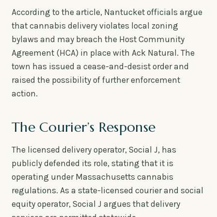
According to the article, Nantucket officials argue
that cannabis delivery violates local zoning
bylaws and may breach the Host Community
Agreement (HCA) in place with Ack Natural. The
town has issued a cease-and-desist order and
raised the possibility of further enforcement
action.
The Courier’s Response
The licensed delivery operator, Social J, has
publicly defended its role, stating that it is
operating under Massachusetts cannabis
regulations. As a state-licensed courier and social
equity operator, Social J argues that delivery