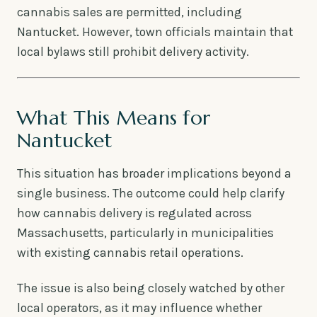
cannabis sales are permitted, including
Nantucket. However, town officials maintain that
local bylaws still prohibit delivery activity.
What This Means for
Nantucket
This situation has broader implications beyond a
single business. The outcome could help clarify
how cannabis delivery is regulated across
Massachusetts, particularly in municipalities
with existing cannabis retail operations.
The issue is also being closely watched by other
local operators, as it may influence whether