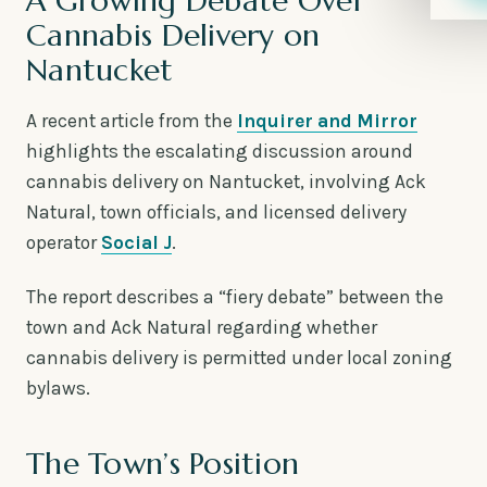
A Growing Debate Over
Cannabis Delivery on
Nantucket
A recent article from the
Inquirer and Mirror
highlights the escalating discussion around
cannabis delivery on Nantucket, involving Ack
Natural, town officials, and licensed delivery
operator
Social J
.
The report describes a “fiery debate” between the
town and Ack Natural regarding whether
cannabis delivery is permitted under local zoning
bylaws.
The Town’s Position