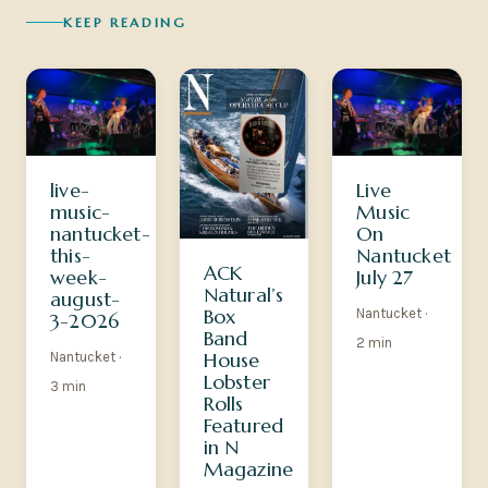
KEEP READING
Live
live-
Music
music-
On
nantucket-
Nantucket
this-
ACK
July 27
week-
Natural’s
august-
Box
Nantucket ·
3-2026
Band
2 min
House
Nantucket ·
Lobster
3 min
Rolls
Featured
in N
Magazine