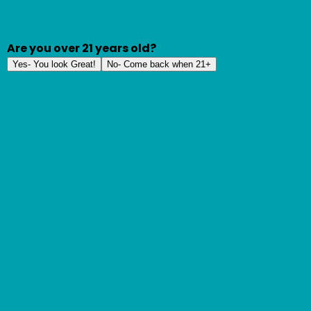
Are you over 21 years old?
Yes- You look Great!
No- Come back when 21+