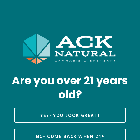
Are you over 21 years
old?
YES- YOU LOOK GREAT!
NO- COME BACK WHEN 21+