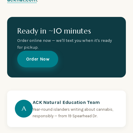
Ready in ~10 minutes
Order online now — we'll text you when it's ready
for pickup.
Order Now
ACK Natural Education Team
A
Year-round islanders writing about cannabis,
responsibly — from 19 Spearhead Dr.