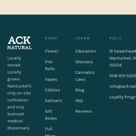
SHOP
LEARN
VISIT
Flower
Education
19 Spearhead
Locally
Nantucket, 
Pre-
Glossary
owned.
02554
Rolls
Locally
Cannabis
508-901-522
grown.
Vapes
Laws
Nantucket's
info@acknat
Edibles
Blog
only on-site
Loyalty Prog
cultivation
Seltzers
FAQ
and only
Gift
Reviews
licensed
Boxes
medical
dispensary.
Full
Menu