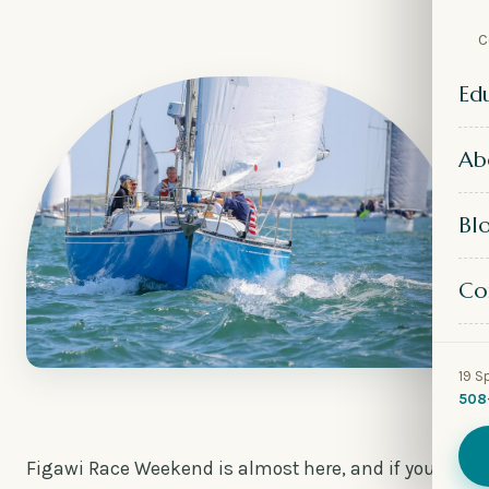
C
Ed
Ab
Bl
Co
19 S
508
Figawi Race Weekend is almost here, and if you’ve