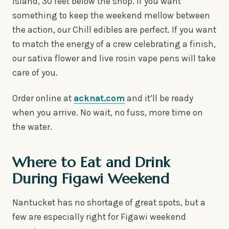
island, 30 feet below the shop. If you want
something to keep the weekend mellow between
the action, our Chill edibles are perfect. If you want
to match the energy of a crew celebrating a finish,
our sativa flower and live rosin vape pens will take
care of you.
Order online at
acknat.com
and it’ll be ready
when you arrive. No wait, no fuss, more time on
the water.
Where to Eat and Drink
During Figawi Weekend
Nantucket has no shortage of great spots, but a
few are especially right for Figawi weekend