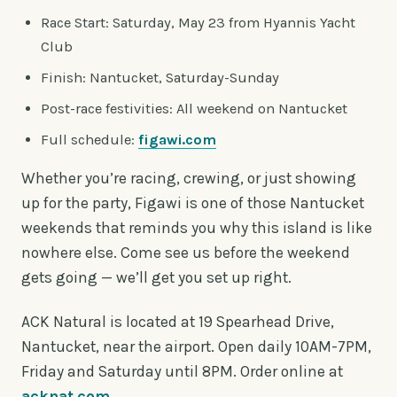
Race Start: Saturday, May 23 from Hyannis Yacht
Club
Finish: Nantucket, Saturday-Sunday
Post-race festivities: All weekend on Nantucket
Full schedule:
figawi.com
Whether you’re racing, crewing, or just showing
up for the party, Figawi is one of those Nantucket
weekends that reminds you why this island is like
nowhere else. Come see us before the weekend
gets going — we’ll get you set up right.
ACK Natural is located at 19 Spearhead Drive,
Nantucket, near the airport. Open daily 10AM-7PM,
Friday and Saturday until 8PM. Order online at
acknat.com
.