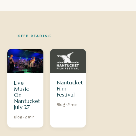
KEEP READING
Nantucket
Live
Film
Music
Festival
On
Nantucket
Blog · 2 min
July 27
Blog · 2 min