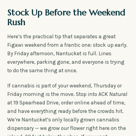
Stock Up Before the Weekend
Rush
Here’s the practical tip that separates a great
Figawi weekend from a frantic one: stock up early.
By Friday afternoon, Nantucket is full. Lines
everywhere, parking gone, and everyone is trying
to do the same thing at once.
If cannabis is part of your weekend, Thursday or
Friday morning is the move. Stop into ACK Natural
at 19 Spearhead Drive, order online ahead of time,
and have everything ready before the crowds hit.
We’re Nantucket’s only locally grown cannabis
dispensary — we grow our flower right here on the