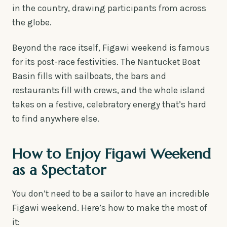
in the country, drawing participants from across
the globe.
Beyond the race itself, Figawi weekend is famous
for its post-race festivities. The Nantucket Boat
Basin fills with sailboats, the bars and
restaurants fill with crews, and the whole island
takes on a festive, celebratory energy that’s hard
to find anywhere else.
How to Enjoy Figawi Weekend
as a Spectator
You don’t need to be a sailor to have an incredible
Figawi weekend. Here’s how to make the most of
it: