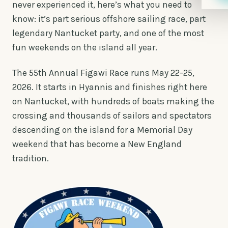
never experienced it, here’s what you need to
know: it’s part serious offshore sailing race, part
legendary Nantucket party, and one of the most
fun weekends on the island all year.
The 55th Annual Figawi Race runs May 22-25,
2026. It starts in Hyannis and finishes right here
on Nantucket, with hundreds of boats making the
crossing and thousands of sailors and spectators
descending on the island for a Memorial Day
weekend that has become a New England
tradition.