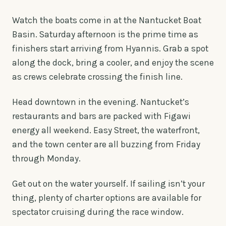
Watch the boats come in at the Nantucket Boat
Basin. Saturday afternoon is the prime time as
finishers start arriving from Hyannis. Grab a spot
along the dock, bring a cooler, and enjoy the scene
as crews celebrate crossing the finish line.
Head downtown in the evening. Nantucket’s
restaurants and bars are packed with Figawi
energy all weekend. Easy Street, the waterfront,
and the town center are all buzzing from Friday
through Monday.
Get out on the water yourself. If sailing isn’t your
thing, plenty of charter options are available for
spectator cruising during the race window.