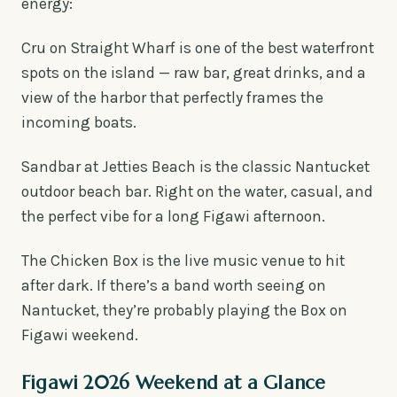
energy:
Cru on Straight Wharf is one of the best waterfront
spots on the island — raw bar, great drinks, and a
view of the harbor that perfectly frames the
incoming boats.
Sandbar at Jetties Beach is the classic Nantucket
outdoor beach bar. Right on the water, casual, and
the perfect vibe for a long Figawi afternoon.
The Chicken Box is the live music venue to hit
after dark. If there’s a band worth seeing on
Nantucket, they’re probably playing the Box on
Figawi weekend.
Figawi 2026 Weekend at a Glance