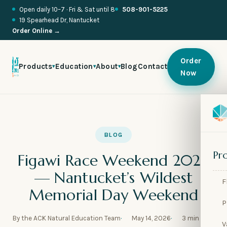
Open daily 10–7 · Fri & Sat until 8
508-901-5225
19 Spearhead Dr, Nantucket
Order Online →
Order
Products
Education
About
Blog
Contact
▾
▾
▾
Now

🍬
BLOG

🥂
Pr
Figawi Race Weekend 2026

🌱
— Nantucket’s Wildest
F

🧪
Memorial Day Weekend
P

🫧
By the ACK Natural Education Team
May 14, 2026
3 min read
V