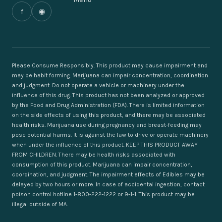
f
◉
Please Consume Responsibly. This product may cause impairment and
may be habit forming. Marijuana can impair concentration, coordination
and judgment. Do not operate a vehicle or machinery under the
influence of this drug. This product has not been analyzed or approved
by the Food and Drug Administration (FDA). There is limited information
on the side effects of using this product, and there may be associated
health risks. Marijuana use during pregnancy and breast-feeding may
pose potential harms. It is against the law to drive or operate machinery
when under the influence of this product. KEEP THIS PRODUCT AWAY
FROM CHILDREN. There may be health risks associated with
consumption of this product. Marijuana can impair concentration,
coordination, and judgment. The impairment effects of Edibles may be
delayed by two hours or more. In case of accidental ingestion, contact
poison control hotline 1-800-222-1222 or 9-1-1. This product may be
illegal outside of MA.