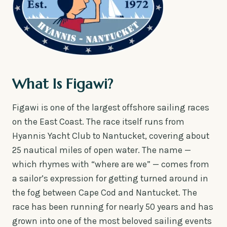
What Is Figawi?
Figawi is one of the largest offshore sailing races
on the East Coast. The race itself runs from
Hyannis Yacht Club to Nantucket, covering about
25 nautical miles of open water. The name —
which rhymes with “where are we” — comes from
a sailor’s expression for getting turned around in
the fog between Cape Cod and Nantucket. The
race has been running for nearly 50 years and has
grown into one of the most beloved sailing events