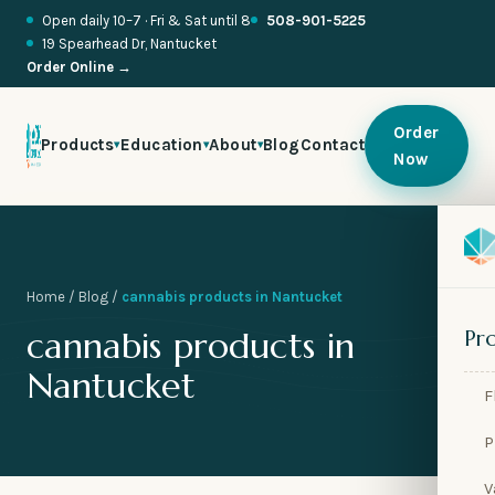
Open daily 10–7 · Fri & Sat until 8
508-901-5225
19 Spearhead Dr, Nantucket
Order Online →
Order
Products
Education
About
Blog
Contact
▾
▾
▾
Now

🍬
Home
/
Blog
/
cannabis products in Nantucket

🥂
cannabis products in
Pr

🌱
Nantucket
F

🧪
P

🫧
V