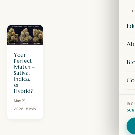
C
Ed
Ab
Your
Perfect
Bl
Match –
Sativa,
Indica,
Co
or
Hybrid?
May 21,
19 S
2025
· 5 min
508