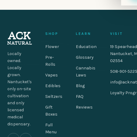
SHOP
LEARN
VISIT
Flower
Education
19 Spearhead
Locally
Nantucket, 
Pre-
Glossary
owned.
02554
Rolls
Locally
Cannabis
508-901-522
grown.
Vapes
Laws
Nantucket's
info@acknat
Edibles
Blog
only on-site
Loyalty Prog
cultivation
Seltzers
FAQ
and only
Gift
Reviews
licensed
Boxes
medical
dispensary.
Full
Menu