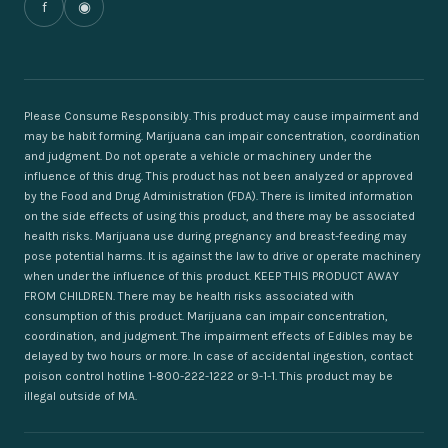
f
◉
Please Consume Responsibly. This product may cause impairment and
may be habit forming. Marijuana can impair concentration, coordination
and judgment. Do not operate a vehicle or machinery under the
influence of this drug. This product has not been analyzed or approved
by the Food and Drug Administration (FDA). There is limited information
on the side effects of using this product, and there may be associated
health risks. Marijuana use during pregnancy and breast-feeding may
pose potential harms. It is against the law to drive or operate machinery
when under the influence of this product. KEEP THIS PRODUCT AWAY
FROM CHILDREN. There may be health risks associated with
consumption of this product. Marijuana can impair concentration,
coordination, and judgment. The impairment effects of Edibles may be
delayed by two hours or more. In case of accidental ingestion, contact
poison control hotline 1-800-222-1222 or 9-1-1. This product may be
illegal outside of MA.